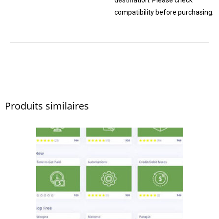
compatibility before purchasing.
Produits similaires