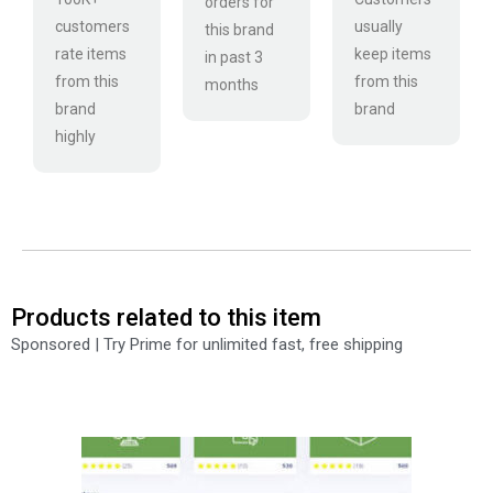
orders for
customers
usually
this brand
rate items
keep items
in past 3
from this
from this
months
brand
brand
highly
Products related to this item
Sponsored | Try Prime for unlimited fast, free shipping