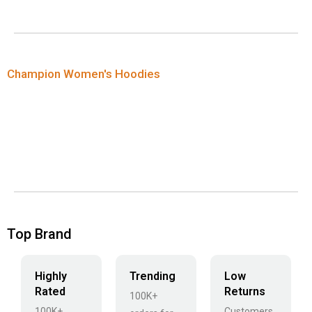
Champion Women's Hoodies
Top Brand
Highly
Trending
Low
Rated
Returns
100K+
100K+
Customers