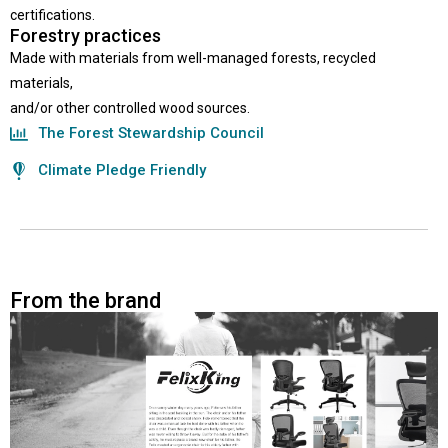
certifications.
Forestry practices
Made with materials from well-managed forests, recycled
materials,
and/or other controlled wood sources.
The Forest Stewardship Council
Climate Pledge Friendly
From the brand