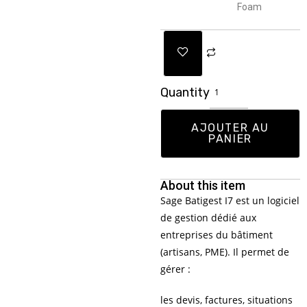
Foam
Quantity
AJOUTER AU
PANIER
About this item
Sage Batigest I7 est un logiciel
de gestion dédié aux
entreprises du bâtiment
(artisans, PME). Il permet de
gérer :
les devis, factures, situations