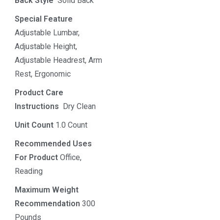
Back Style
‎‎ Solid Back
Special Feature
Adjustable Lumbar,
Adjustable Height,
Adjustable Headrest, Arm
Rest, Ergonomic
Product Care
Instructions
‎‎ Dry Clean
Unit Count
1.0 Count
Recommended Uses
For Product
Office,
Reading
Maximum Weight
Recommendation
300
Pounds