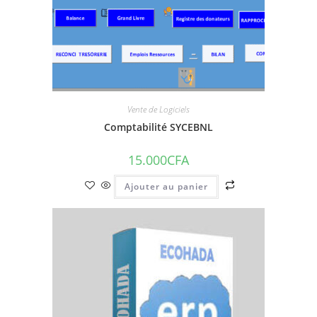
Vente de Logiciels
Comptabilité SYCEBNL
15.000
CFA
Ajouter au panier