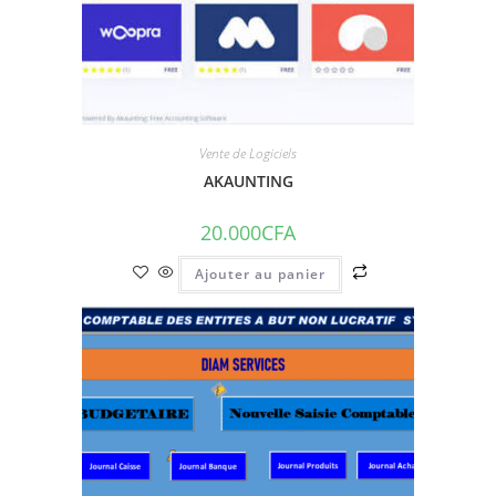
Vente de Logiciels
AKAUNTING
20.000
CFA
Ajouter au panier