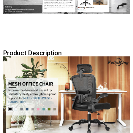
Product Description