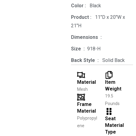
Color‏ : ‎
‎ Black
Product‏ : ‎
‎ 11"D x 20"W x
21"H
Dimensions ‏ : ‎
Size ‏ : ‎
‎‎918-H‎
Back Style ‏ : ‎
‎‎ Solid Back
Material
Item
Weight
Mesh
19.5
Pounds
Frame
Material
Polypropyl
Seat
Material
ene
Type