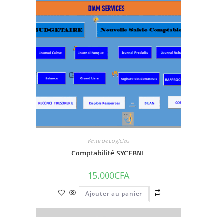
Vente de Logiciels
Comptabilité SYCEBNL
15.000
CFA
Ajouter au panier