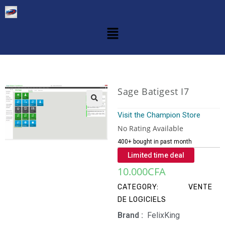
Sage Batigest I7
Visit the Champion Store
No Rating Available
400+ bought in past month
Limited time deal
10.000
CFA
CATEGORY:
VENTE
DE LOGICIELS
Brand‏ :
‎ FelixKing