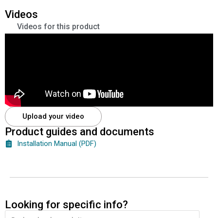
Videos
Videos for this product
Upload your video
Product guides and documents
Installation Manual (PDF)
Looking for specific info?