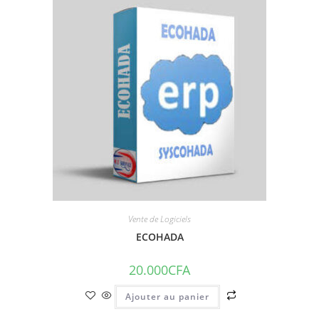
Vente de Logiciels
ECOHADA
20.000
CFA
Ajouter au panier