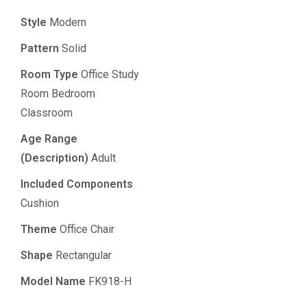
Style
Modern
Pattern
Solid
Room Type
Office Study
Room Bedroom
Classroom
Age Range
(Description)
Adult
Included Components
Cushion
Theme
Office Chair
Shape
Rectangular
Model Name
FK918-H