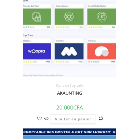
Vente de Logiciels
AKAUNTING
20.000
CFA
Ajouter au panier