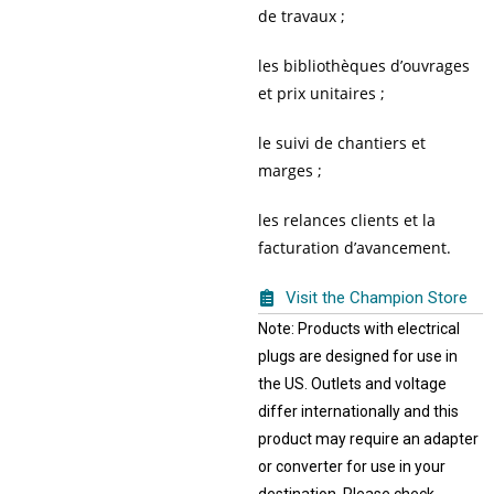
de travaux ;
les bibliothèques d’ouvrages
et prix unitaires ;
le suivi de chantiers et
marges ;
les relances clients et la
facturation d’avancement.
Visit the Champion Store
Note: Products with electrical
plugs are designed for use in
the US. Outlets and voltage
differ internationally and this
product may require an adapter
or converter for use in your
destination. Please check