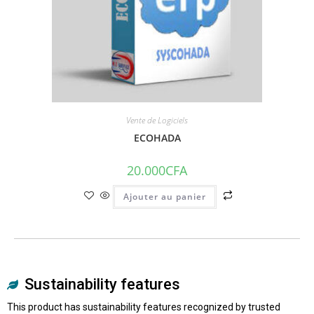
Vente de Logiciels
ECOHADA
20.000
CFA
Ajouter au panier
Sustainability features
This product has sustainability features recognized by trusted