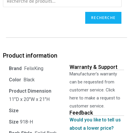
RECHERCHE
Product information
Warranty & Support
‎ FelixKing
Manufacturer’s warranty
Color‏‎
‎ Black
can be requested from
customer service. Click
Product‏ Dimension ‎
here to make a request to
11"D x 20"W x 21"H
customer service.
Size ‎
‎‎
Feedback
Would you like to tell us
Size
‎‎918-H‎
about a lower price?